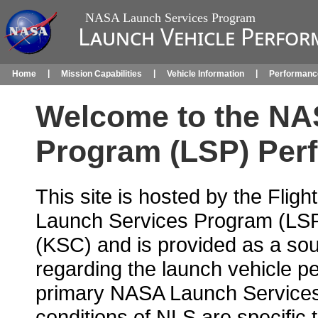
NASA Launch Services Program
Launch Vehicle Perfor
|
|
|
Home
Mission Capabilities
Vehicle Information
Performanc
Welcome to the NA
Program (LSP) Per
This site is hosted by the Fli
Launch Services Program (LS
(KSC) and is provided as a sou
regarding the launch vehicle p
primary NASA Launch Services
conditions of NLS are specific 