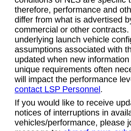
therefore, performance and othe
differ from what is advertised 
commercial or other contracts.
underlying launch vehicle conf
assumptions associated with th
updated when new information 
unique requirements often nece
will impact the performance leve
contact LSP Personnel
.
If you would like to receive upd
notices of interruptions in avai
vehicles/performance, please jo