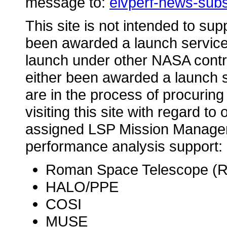
message to:
elvperf-news-sub
This site is not intended to su
been awarded a launch service 
launch under other NASA contr
either been awarded a launch s
are in the process of procuring 
visiting this site with regard t
assigned LSP Mission Manager 
performance analysis support:
Roman Space Telescope (
HALO/PPE
COSI
MUSE