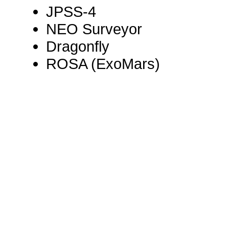
JPSS-4
NEO Surveyor
Dragonfly
ROSA (ExoMars)